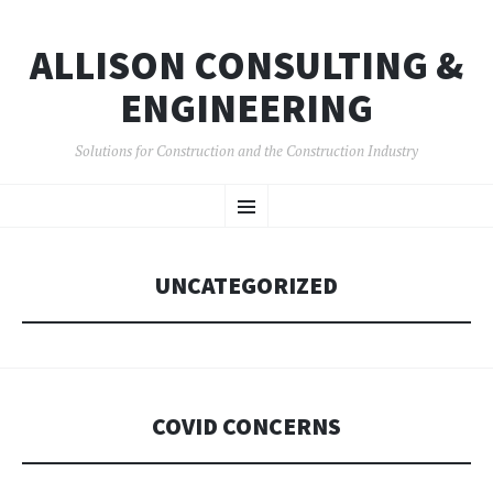
ALLISON CONSULTING &
ENGINEERING
Solutions for Construction and the Construction Industry
SKIP
Menu
TO
CONTENT
UNCATEGORIZED
COVID CONCERNS