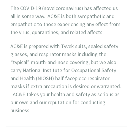
The COVID-19 (novelcoronavirus) has affected us
all in some way. AC&E is both sympathetic and
empathetic to those experiencing any effect from
the virus, quarantines, and related affects.
AC&E is prepared with Tyvek suits, sealed safety
glasses, and respirator masks including the
“typical” mouth-and-nose covering, but we also
carry National Institute for Occupational Safety
and Health (NIOSH) half facepiece respirator
masks if extra precaution is desired or warranted.
AC&E takes your health and safety as serious as
our own and our reputation for conducting
business.